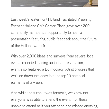
Last week’s Waterfront Holland Facilitated Visioning
Event at Holland Civic Center Place gave over 200
community members an opportunity to hear a
presentation featuring public feedback about the future
of the Holland waterfront.
With over 2,000 ideas and surveys from several local
events collected leading up to the presentation, our
event also featured a Dotmocracy voting process that
whittled down the ideas into the top 10 potential
elements of a vision.
And while the turnout was fantastic, we know not
everyone was able to attend the event. For those
unable to attend or if you attended and missed anything,