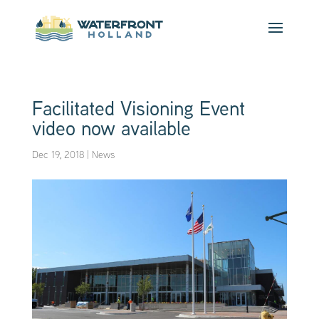
Facilitated Visioning Event
video now available
Dec 19, 2018
|
News