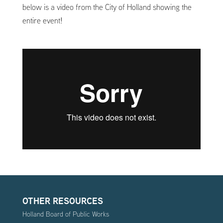
below is a video from the City of Holland showing the
entire event!
OTHER RESOURCES
Holland Board of Public Works